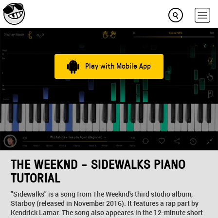
Play with Mobile App
THE WEEKND - SIDEWALKS PIANO
TUTORIAL
"Sidewalks" is a song from The Weeknd's third studio album,
Starboy (released in November 2016). It features a rap part by
Kendrick Lamar. The song also appeares in the 12-minute short