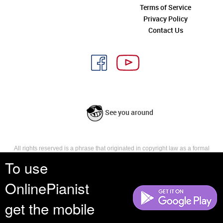
Terms of Service
Privacy Policy
Contact Us
See you around
All rights reserved is a phrase that originated in copyright law as a formal
requirement for copyright notice. It indicates that the copyright holder
To use
reserves, or holds for their own use, all the rights provided by copyright law,
such as distribution, performance, and creation of derivative works that is,
OnlinePianist
they have not waived any such right.
get the mobile