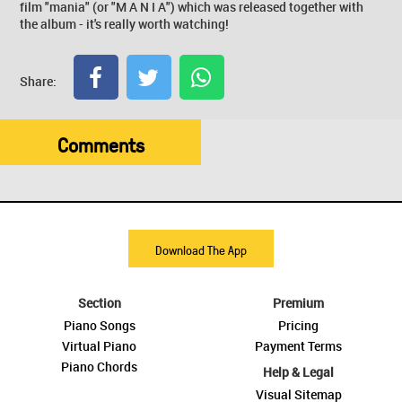
film "mania" (or "M A N I A") which was released together with
the album - it's really worth watching!
Share:
Comments
Download The App
Section
Premium
Piano Songs
Pricing
Virtual Piano
Payment Terms
Piano Chords
Help & Legal
Visual Sitemap