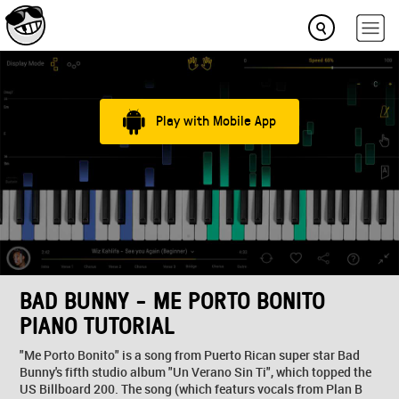
Play with Mobile App
BAD BUNNY - ME PORTO BONITO
PIANO TUTORIAL
"Me Porto Bonito" is a song from Puerto Rican super star Bad
Bunny's fifth studio album "Un Verano Sin Ti", which topped the
US Billboard 200. The song (which featurs vocals from Plan B