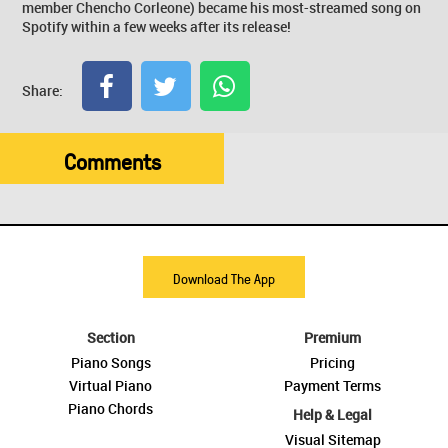
member Chencho Corleone) became his most-streamed song on
Spotify within a few weeks after its release!
Share:
Comments
Download The App
Section
Premium
Piano Songs
Pricing
Virtual Piano
Payment Terms
Piano Chords
Help & Legal
Visual Sitemap