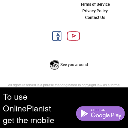
Terms of Service
Privacy Policy
Contact Us
See you around
All rights reserved is a phrase that originated in copyright law as a formal
requirement for copyright notice. It indicates that the copyright holder
To use
reserves, or holds for their own use, all the rights provided by copyright law,
such as distribution, performance, and creation of derivative works that is,
OnlinePianist
they have not waived any such right.
get the mobile