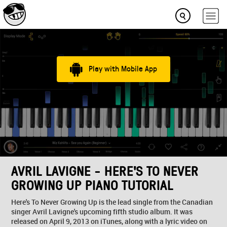
Play with Mobile App
AVRIL LAVIGNE - HERE'S TO NEVER
GROWING UP PIANO TUTORIAL
Here's To Never Growing Up is the lead single from the Canadian
singer Avril Lavigne's upcoming fifth studio album. It was
released on April 9, 2013 on iTunes, along with a lyric video on