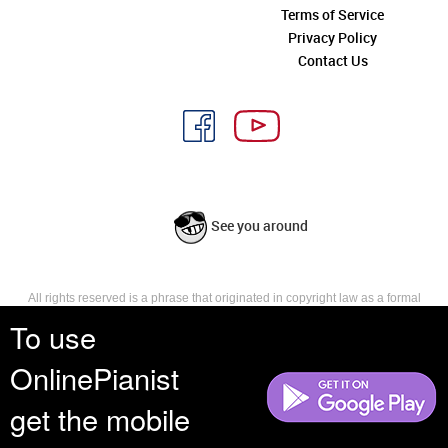
Terms of Service
Privacy Policy
Contact Us
See you around
All rights reserved is a phrase that originated in copyright law as a formal
requirement for copyright notice. It indicates that the copyright holder
To use
reserves, or holds for their own use, all the rights provided by copyright law,
such as distribution, performance, and creation of derivative works that is,
OnlinePianist
they have not waived any such right.
get the mobile