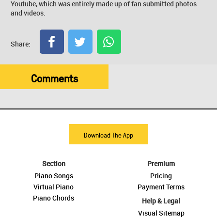
Youtube, which was entirely made up of fan submitted photos
and videos.
Share:
Comments
Download The App
Section
Premium
Piano Songs
Pricing
Virtual Piano
Payment Terms
Piano Chords
Help & Legal
Visual Sitemap