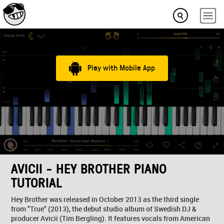
Play with Mobile App
AVICII - HEY BROTHER PIANO
TUTORIAL
Hey Brother was released in October 2013 as the third single
from "True" (2013), the debut studio album of Swedish DJ &
producer Avicii (Tim Bergling). It features vocals from American