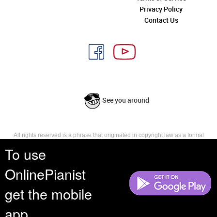
Privacy Policy
Contact Us
See you around
All rights reserved is a phrase that originated in copyright law as a formal
requirement for copyright notice. It indicates that the copyright holder
To use
reserves, or holds for their own use, all the rights provided by copyright law,
such as distribution, performance, and creation of derivative works that is,
OnlinePianist
they have not waived any such right.
get the mobile
app