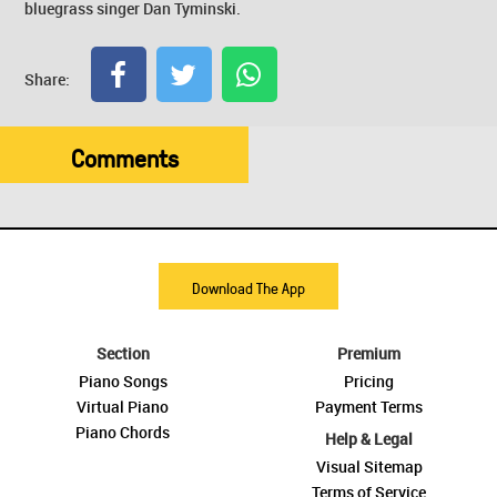
bluegrass singer Dan Tyminski.
Share:
Comments
Download The App
Section
Premium
Piano Songs
Pricing
Virtual Piano
Payment Terms
Piano Chords
Help & Legal
Visual Sitemap
Terms of Service