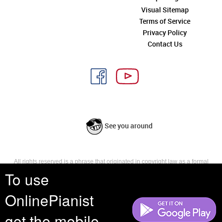
Visual Sitemap
Terms of Service
Privacy Policy
Contact Us
See you around
All rights reserved is a phrase that originated in copyright law as a formal
requirement for copyright notice. It indicates that the copyright holder
To use
reserves, or holds for their own use, all the rights provided by copyright law,
such as distribution, performance, and creation of derivative works that is,
OnlinePianist
they have not waived any such right.
get the mobile