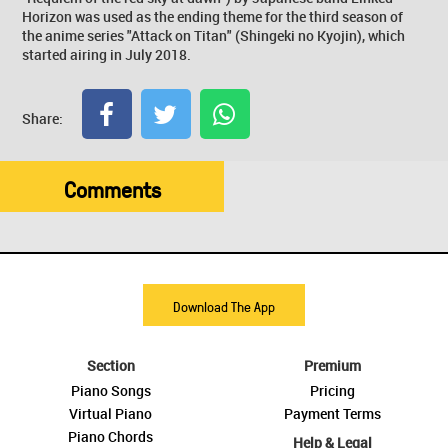
Horizon was used as the ending theme for the third season of
the anime series "Attack on Titan" (Shingeki no Kyojin), which
started airing in July 2018.
Share:
Comments
Download The App
Section
Premium
Piano Songs
Pricing
Virtual Piano
Payment Terms
Piano Chords
Help & Legal