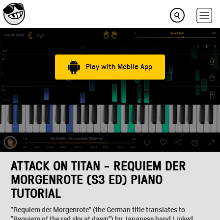
Play with Mobile App
ATTACK ON TITAN - REQUIEM DER
MORGENROTE (S3 ED) PIANO
TUTORIAL
"Requiem der Morgenrote" (the German title translates to
"Requiem of the red sky at dawn") by Japanese band Linked