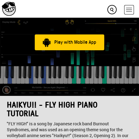
Play with Mobile App
HAIKYU!! - FLY HIGH PIANO
TUTORIAL
"FLY HIGH" is a song by Japanese rock band Burnout
Syndromes, and was used as an opening theme song for the
volleyball anime series "Haikyu!!" (Season 2, Opening 2). In our