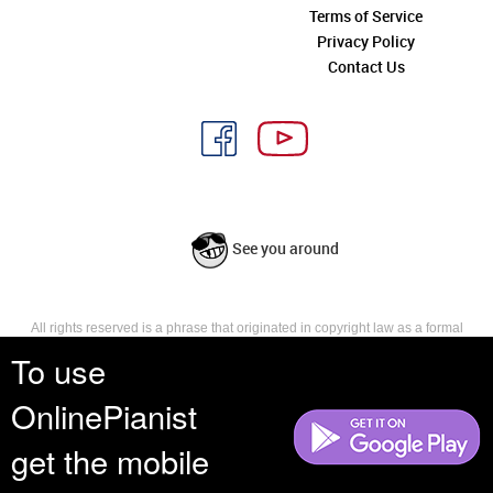
Terms of Service
Privacy Policy
Contact Us
See you around
All rights reserved is a phrase that originated in copyright law as a formal
requirement for copyright notice. It indicates that the copyright holder
To use
reserves, or holds for their own use, all the rights provided by copyright law,
such as distribution, performance, and creation of derivative works that is,
OnlinePianist
they have not waived any such right.
get the mobile