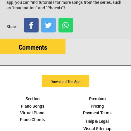
app, you can find tutorials for more songs from the series, such
as "Imagination" and "Phoenix"!
Share:
Comments
Download The App
Section
Premium
Piano Songs
Pricing
Virtual Piano
Payment Terms
Piano Chords
Help & Legal
Visual Sitemap