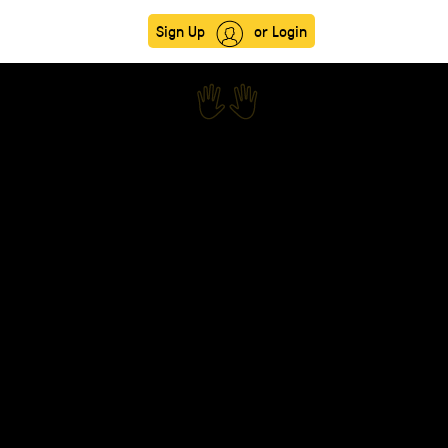
Sign Up
or Login