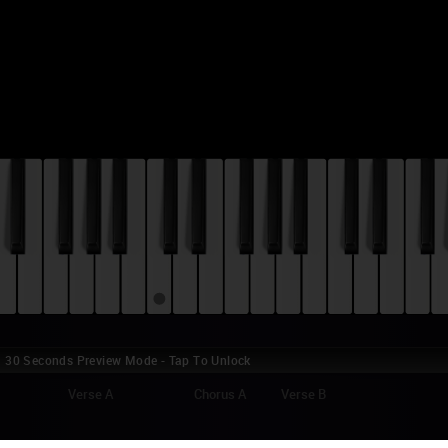
30 Seconds Preview Mode - Tap To Unlock
Verse A
Chorus A
Verse B