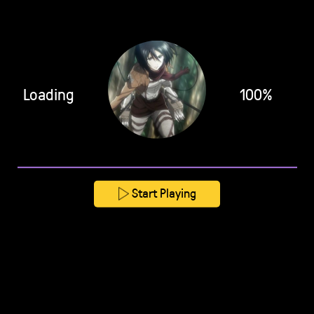
Loading
100%
Start Playing