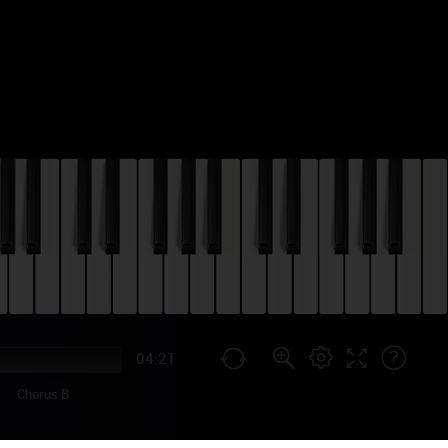
04:21
Chorus B