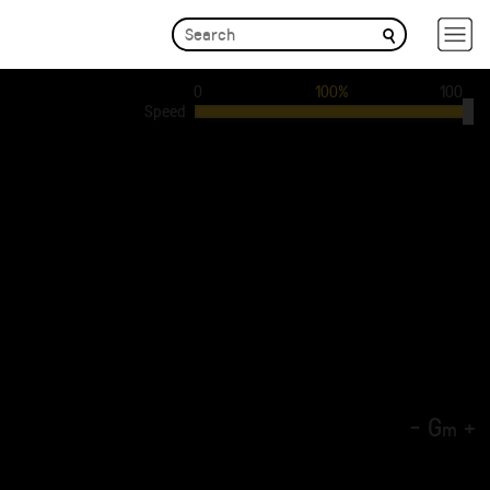
0
100%
100
Speed
-
G
+
m