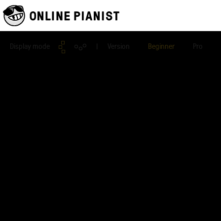
Display mode
| Version
Beginner
Pro