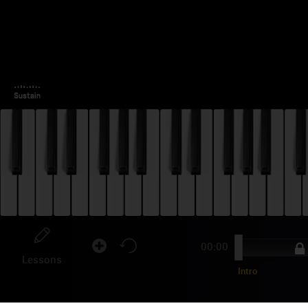
00:00
Lessons
Intro