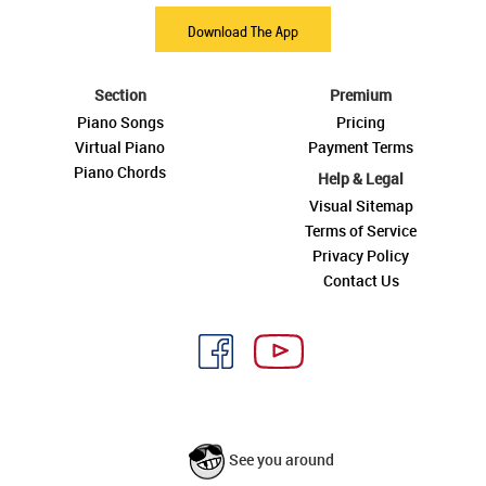
Download The App
Section
Premium
Piano Songs
Pricing
Virtual Piano
Payment Terms
Piano Chords
Help & Legal
Visual Sitemap
Terms of Service
Privacy Policy
Contact Us
See you around