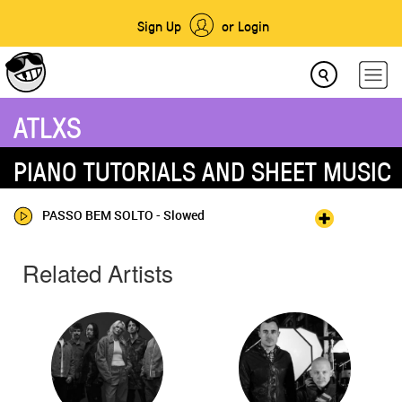
Sign Up
or Login
ATLXS
PIANO TUTORIALS AND SHEET MUSIC
PASSO BEM SOLTO - Slowed
Related Artists