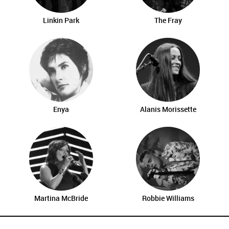
Linkin Park
The Fray
Enya
Alanis Morissette
Martina McBride
Robbie Williams