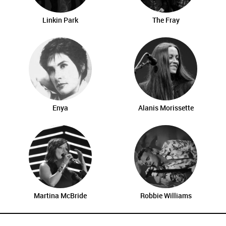
Linkin Park
The Fray
Enya
Alanis Morissette
Martina McBride
Robbie Williams