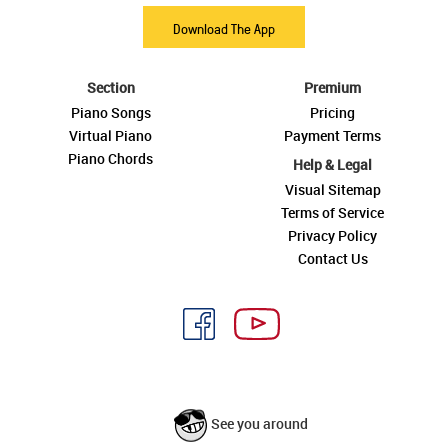
Download The App
Section
Premium
Piano Songs
Pricing
Virtual Piano
Payment Terms
Piano Chords
Help & Legal
Visual Sitemap
Terms of Service
Privacy Policy
Contact Us
See you around