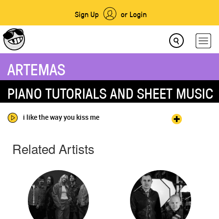
Sign Up
or Login
ARTEMAS
PIANO TUTORIALS AND SHEET MUSIC
i like the way you kiss me
Related Artists