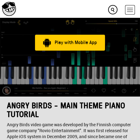
Play with Mobile App
ANGRY BIRDS - MAIN THEME PIANO
TUTORIAL
Angry Birds video game was developed by the Finnish computer
game company "Rovio Entertainment". It was first released for
Apple iOS system in December 2009, and since became one of