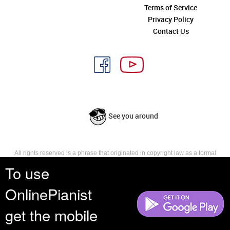
Terms of Service
Privacy Policy
Contact Us
See you around
All rights reserved is a phrase that originated in copyright law as a formal
requirement for copyright notice. It indicates that the copyright holder
To use
reserves, or holds for their own use, all the rights provided by copyright law,
such as distribution, performance, and creation of derivative works that is,
OnlinePianist
they have not waived any such right.
get the mobile