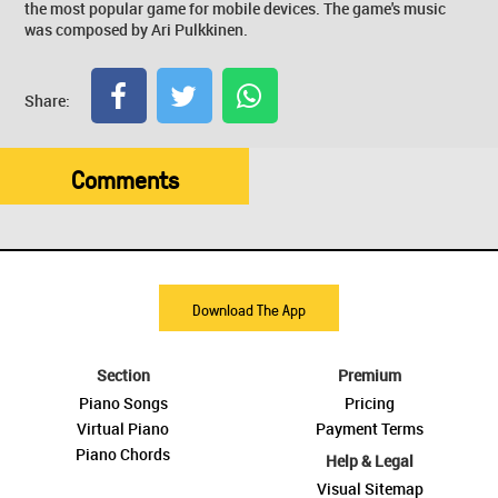
the most popular game for mobile devices. The game's music
was composed by Ari Pulkkinen.
Share:
Comments
Download The App
Section
Premium
Piano Songs
Pricing
Virtual Piano
Payment Terms
Piano Chords
Help & Legal
Visual Sitemap