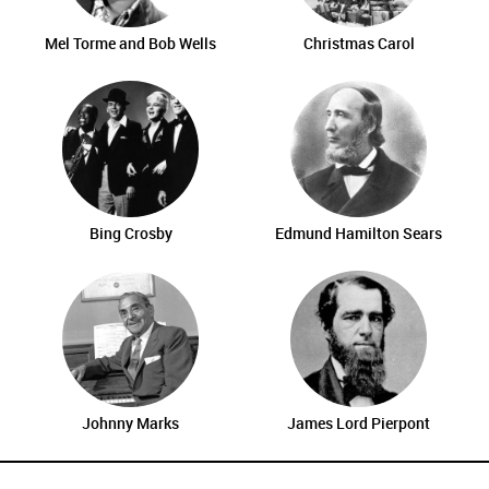
Mel Torme and Bob Wells
Christmas Carol
Bing Crosby
Edmund Hamilton Sears
Johnny Marks
James Lord Pierpont