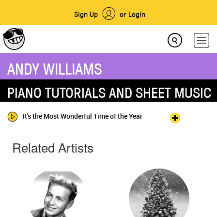
Sign Up
or Login
ANDY WILLIAMS
PIANO TUTORIALS AND SHEET MUSIC
It's the Most Wonderful Time of the Year
Related Artists