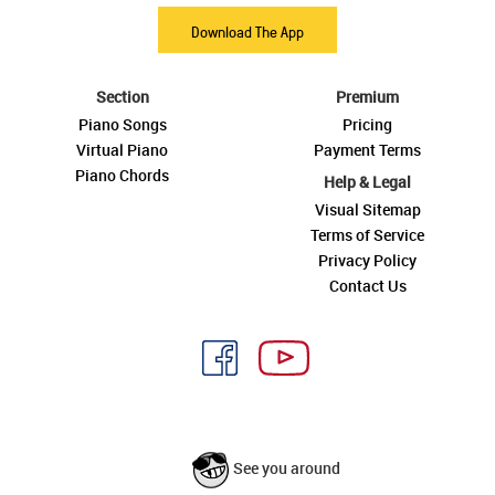
Download The App
Section
Premium
Piano Songs
Pricing
Virtual Piano
Payment Terms
Piano Chords
Help & Legal
Visual Sitemap
Terms of Service
Privacy Policy
Contact Us
See you around