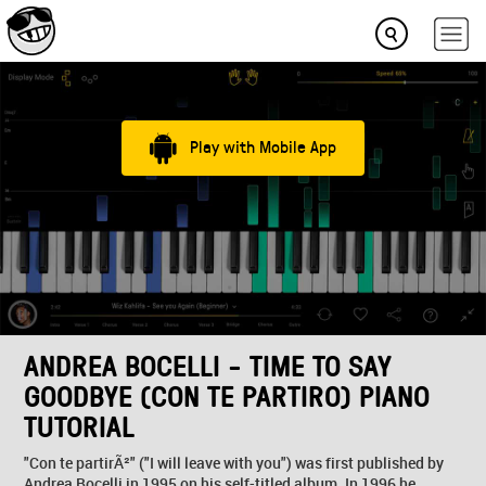
Play with Mobile App
ANDREA BOCELLI - TIME TO SAY
GOODBYE (CON TE PARTIRO) PIANO
TUTORIAL
"Con te partirÃ²" ("I will leave with you") was first published by
Andrea Bocelli in 1995 on his self-titled album. In 1996 he