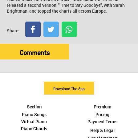
released a second version, "Time to Say Goodbye", with Sarah
Brightman, and topped the charts all across Europe.
Share:
Comments
Download The App
Section
Premium
Piano Songs
Pricing
Virtual Piano
Payment Terms
Piano Chords
Help & Legal