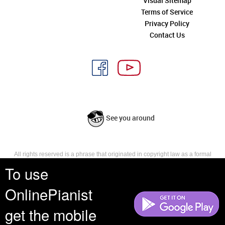
Visual Sitemap
Terms of Service
Privacy Policy
Contact Us
See you around
All rights reserved is a phrase that originated in copyright law as a formal
requirement for copyright notice. It indicates that the copyright holder
To use
reserves, or holds for their own use, all the rights provided by copyright law,
such as distribution, performance, and creation of derivative works that is,
OnlinePianist
they have not waived any such right.
get the mobile