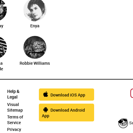
ay
Enya
na
Robbie Williams
de
Help &
Download iOS App
Legal
Visual
Sitemap
Download Android
App
Terms of
Service
S
Privacy