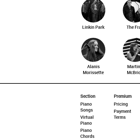
Linkin Park
The Fr
Alanis
Marti
Morissette
McBri
Section
Premium
Piano
Pricing
Songs
Payment
Virtual
Terms
Piano
Piano
Chords