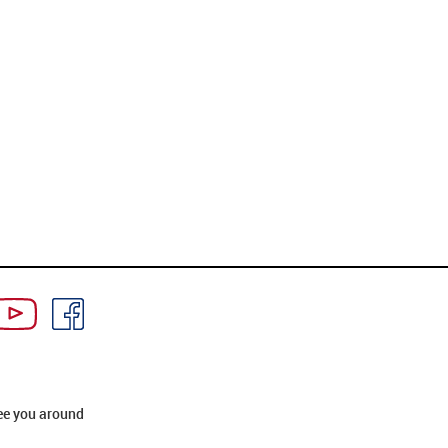
ee you around