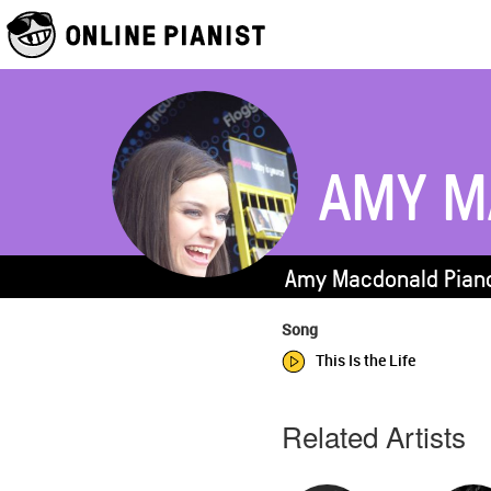
AMY M
Amy Macdonald Piano
Song
This Is the Life
Related Artists