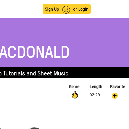
Sign Up
or Login
ACDONALD
 Tutorials and Sheet Music
Genre
Length
Favorite
02:29