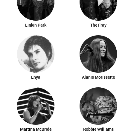
Linkin Park
The Fray
Enya
Alanis Morissette
Martina McBride
Robbie Williams