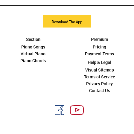
Download The App
Section
Premium
Piano Songs
Pricing
Virtual Piano
Payment Terms
Piano Chords
Help & Legal
Visual Sitemap
Terms of Service
Privacy Policy
Contact Us