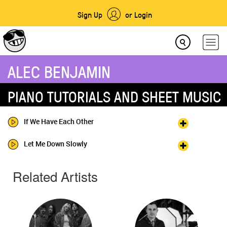
Sign Up
or Login
ALEC BENJAMIN
PIANO TUTORIALS AND SHEET MUSIC
If We Have Each Other
Let Me Down Slowly
Related Artists