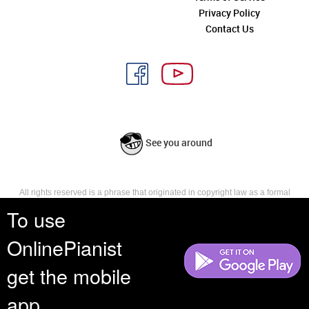
Privacy Policy
Contact Us
See you around
All rights reserved is a phrase that originated in copyright law as a formal
requirement for copyright notice. It indicates that the copyright holder
To use
reserves, or holds for their own use, all the rights provided by copyright law,
such as distribution, performance, and creation of derivative works that is,
OnlinePianist
they have not waived any such right.
get the mobile
app