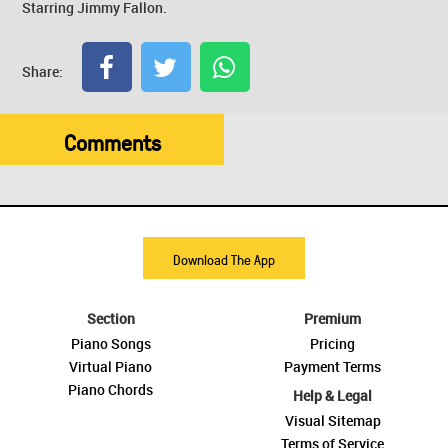
Starring Jimmy Fallon.
Share:
Comments
Download The App
Section
Premium
Piano Songs
Pricing
Virtual Piano
Payment Terms
Piano Chords
Help & Legal
Visual Sitemap
Terms of Service