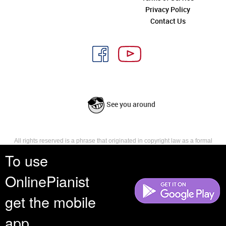
Privacy Policy
Contact Us
See you around
All rights reserved is a phrase that originated in copyright law as a formal
requirement for copyright notice. It indicates that the copyright holder
To use
reserves, or holds for their own use, all the rights provided by copyright law,
such as distribution, performance, and creation of derivative works that is,
OnlinePianist
they have not waived any such right.
get the mobile
app