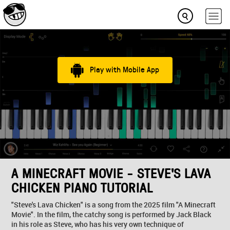
Play with Mobile App
A MINECRAFT MOVIE - STEVE'S LAVA
CHICKEN PIANO TUTORIAL
"Steve's Lava Chicken" is a song from the 2025 film "A Minecraft
Movie". In the film, the catchy song is performed by Jack Black
in his role as Steve, who has his very own technique of