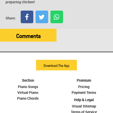
preparing chicken!
Share:
Comments
Download The App
Section
Premium
Piano Songs
Pricing
Virtual Piano
Payment Terms
Piano Chords
Help & Legal
Visual Sitemap
Terms of Service