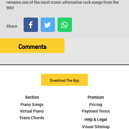
remains one of the most iconic alternative rock songs from the
90s!
Share:
Comments
Download The App
Section
Premium
Piano Songs
Pricing
Virtual Piano
Payment Terms
Piano Chords
Help & Legal
Visual Sitemap