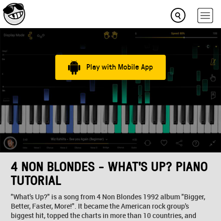
Play with Mobile App
4 NON BLONDES - WHAT'S UP? PIANO
TUTORIAL
"What's Up?" is a song from 4 Non Blondes 1992 album "Bigger,
Better, Faster, More!". It became the American rock group's
biggest hit, topped the charts in more than 10 countries, and