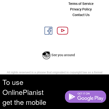
Terms of Service
Privacy Policy
Contact Us
See you around
All rights reserved is a phrase that originated in copyright law as a formal
requirement for copyright notice. It indicates that the copyright holder
To use
reserves, or holds for their own use, all the rights provided by copyright law,
such as distribution, performance, and creation of derivative works that is,
OnlinePianist
they have not waived any such right.
get the mobile