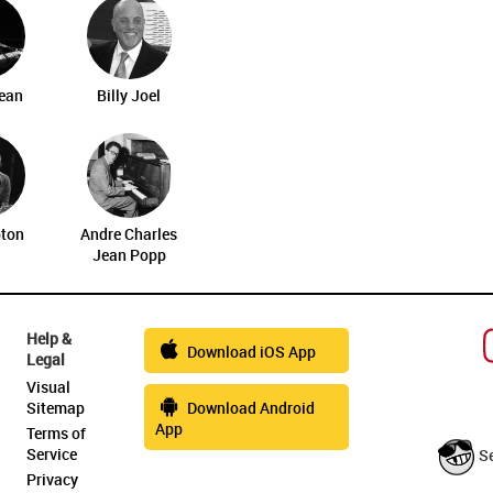
ean
Billy Joel
pton
Andre Charles
Jean Popp
Help &
Download iOS App
Legal
Visual
Sitemap
Download Android
App
Terms of
Service
S
Privacy