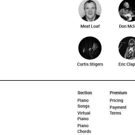
Meat Loaf
Don Mcl
Curtis Stigers
Eric Cla
Section
Premium
Piano
Pricing
Songs
Payment
Virtual
Terms
Piano
Piano
Chords