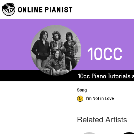
10CC
10cc Piano Tutorials
Song
I'm Not in Love
Related Artists