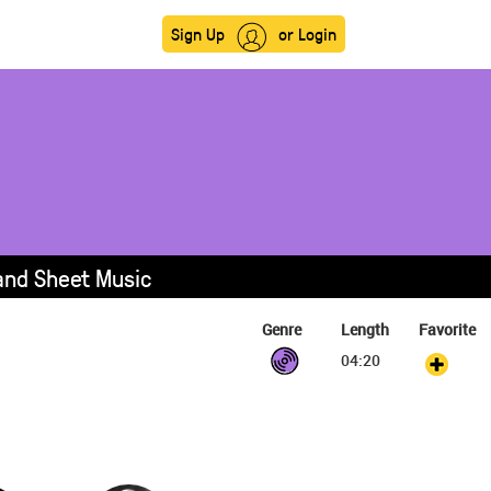
Sign Up
or Login
 and Sheet Music
Genre
Length
Favorite
04:20