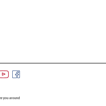
ee you around