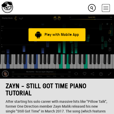
Play with Mobile App
ZAYN - STILL GOT TIME PIANO
TUTORIAL
After starting his solo career with massive hits like "Pillow Talk",
former One Direction member Zayn Malik released his new
single "Still Got Time" in March 2017. The song (which features