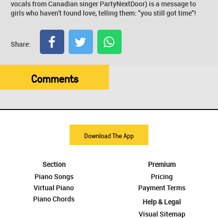
vocals from Canadian singer PartyNextDoor) is a message to
girls who haven't found love, telling them: "you still got time"!
Share:
Comments
Download The App
Section
Premium
Piano Songs
Pricing
Virtual Piano
Payment Terms
Piano Chords
Help & Legal
Visual Sitemap