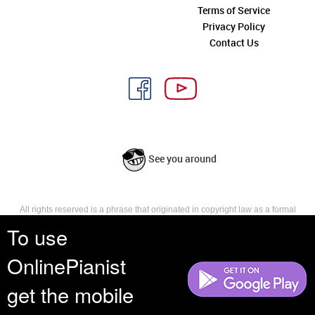
Terms of Service
Privacy Policy
Contact Us
See you around
All rights reserved is a phrase that originated in copyright law as a formal
requirement for copyright notice. It indicates that the copyright holder
To use
reserves, or holds for their own use, all the rights provided by copyright law,
such as distribution, performance, and creation of derivative works that is,
OnlinePianist
they have not waived any such right.
get the mobile