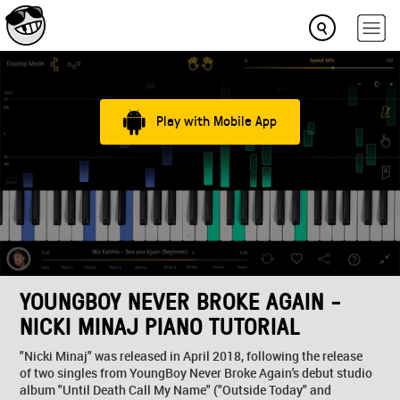
Play with Mobile App
YOUNGBOY NEVER BROKE AGAIN -
NICKI MINAJ PIANO TUTORIAL
"Nicki Minaj" was released in April 2018, following the release
of two singles from YoungBoy Never Broke Again's debut studio
album "Until Death Call My Name" ("Outside Today" and