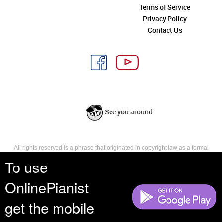
Terms of Service
Privacy Policy
Contact Us
See you around
All rights reserved is a phrase that originated in copyright law as a formal
requirement for copyright notice. It indicates that the copyright holder
To use
reserves, or holds for their own use, all the rights provided by copyright law,
such as distribution, performance, and creation of derivative works that is,
OnlinePianist
they have not waived any such right.
get the mobile