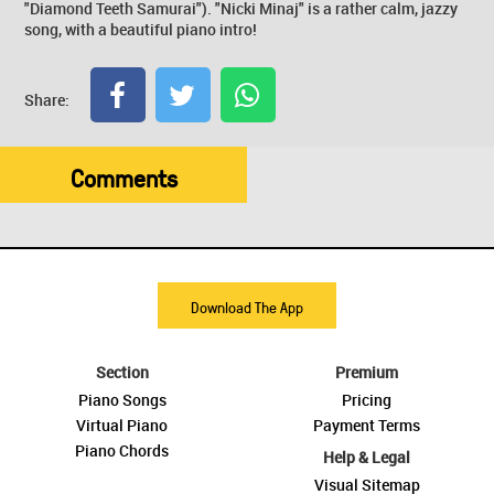
"Diamond Teeth Samurai"). "Nicki Minaj" is a rather calm, jazzy
song, with a beautiful piano intro!
Share:
Comments
Download The App
Section
Premium
Piano Songs
Pricing
Virtual Piano
Payment Terms
Piano Chords
Help & Legal
Visual Sitemap