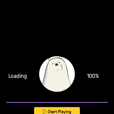
Loading
100%
Start Playing