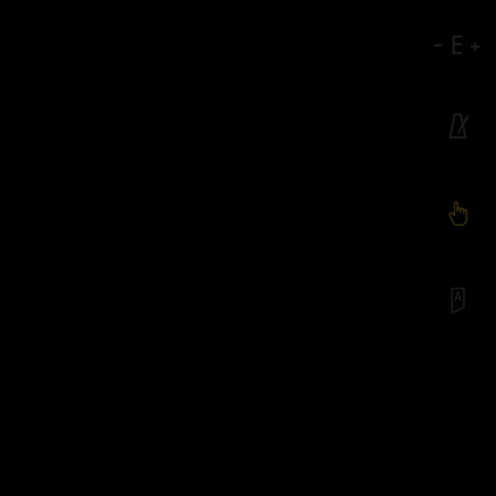
-
E
+