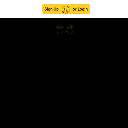
Sign Up
or Login