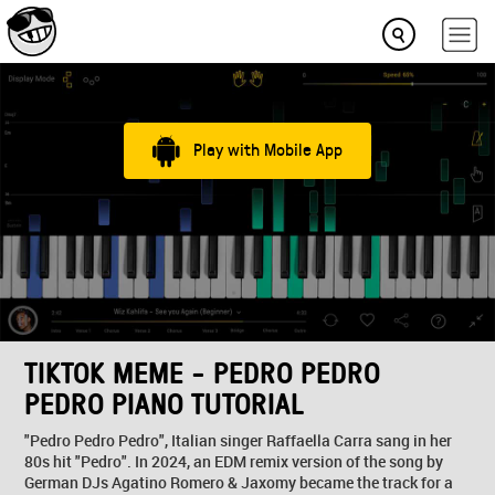
Play with Mobile App
TIKTOK MEME - PEDRO PEDRO
PEDRO PIANO TUTORIAL
"Pedro Pedro Pedro", Italian singer Raffaella Carra sang in her
80s hit "Pedro". In 2024, an EDM remix version of the song by
German DJs Agatino Romero & Jaxomy became the track for a