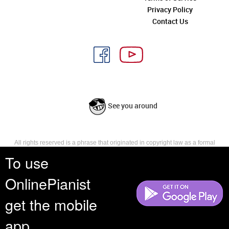
Privacy Policy
Contact Us
See you around
All rights reserved is a phrase that originated in copyright law as a formal
requirement for copyright notice. It indicates that the copyright holder
To use
reserves, or holds for their own use, all the rights provided by copyright law,
such as distribution, performance, and creation of derivative works that is,
OnlinePianist
they have not waived any such right.
get the mobile
app