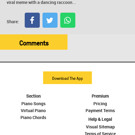
viral meme with a dancing raccoon...
Share:
Comments
Download The App
Section
Premium
Piano Songs
Pricing
Virtual Piano
Payment Terms
Piano Chords
Help & Legal
Visual Sitemap
Terms of Service