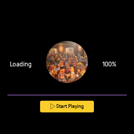
Loading
100%
Start Playing