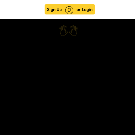
Sign Up
or Login