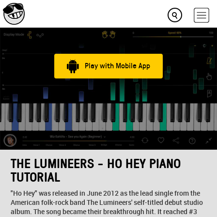
Play with Mobile App
THE LUMINEERS - HO HEY PIANO
TUTORIAL
"Ho Hey" was released in June 2012 as the lead single from the
American folk-rock band The Lumineers' self-titled debut studio
album. The song became their breakthrough hit. It reached #3