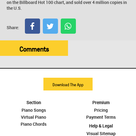
on the Billboard Hot 100 chart, and sold over 4 million copies in
the U.S.
Share:
Comments
Download The App
Section
Premium
Piano Songs
Pricing
Virtual Piano
Payment Terms
Piano Chords
Help & Legal
Visual Sitemap