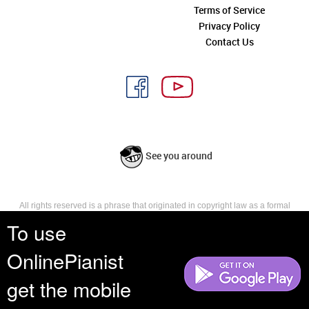
Terms of Service
Privacy Policy
Contact Us
See you around
All rights reserved is a phrase that originated in copyright law as a formal
requirement for copyright notice. It indicates that the copyright holder
To use
reserves, or holds for their own use, all the rights provided by copyright law,
such as distribution, performance, and creation of derivative works that is,
OnlinePianist
they have not waived any such right.
get the mobile