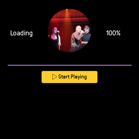
Loading
100%
Start Playing