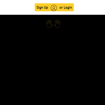
Sign Up
or Login