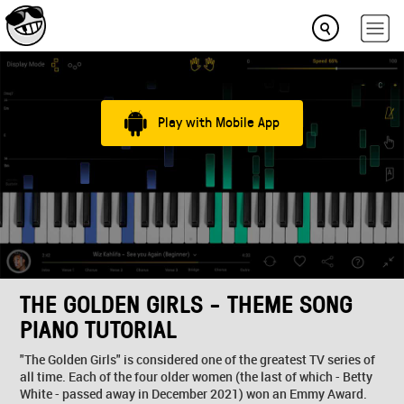
Play with Mobile App
THE GOLDEN GIRLS - THEME SONG
PIANO TUTORIAL
"The Golden Girls" is considered one of the greatest TV series of
all time. Each of the four older women (the last of which - Betty
White - passed away in December 2021) won an Emmy Award.