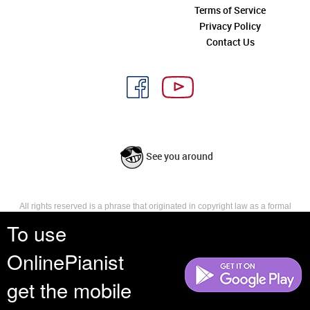
Terms of Service
Privacy Policy
Contact Us
See you around
All rights reserved is a phrase that originated in copyright law as a formal
requirement for copyright notice. It indicates that the copyright holder
To use
reserves, or holds for their own use, all the rights provided by copyright law,
such as distribution, performance, and creation of derivative works that is,
OnlinePianist
they have not waived any such right.
get the mobile