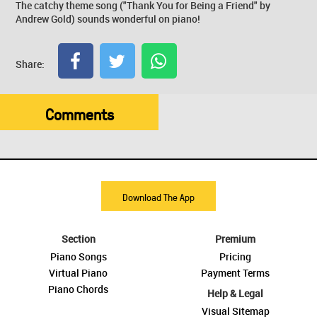
The catchy theme song ("Thank You for Being a Friend" by
Andrew Gold) sounds wonderful on piano!
Share:
Comments
Download The App
Section
Premium
Piano Songs
Pricing
Virtual Piano
Payment Terms
Piano Chords
Help & Legal
Visual Sitemap