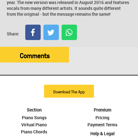
year. The new version was released in August 2016 and features
vocals from many different artists. It sounds quite different
from the original - but the message remains the same!
Share:
Comments
Download The App
Section
Premium
Piano Songs
Pricing
Virtual Piano
Payment Terms
Piano Chords
Help & Legal