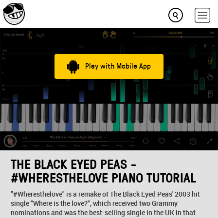
Play with Mobile App
THE BLACK EYED PEAS -
#WHERESTHELOVE PIANO TUTORIAL
"#Wheresthelove" is a remake of The Black Eyed Peas' 2003 hit
single "Where is the love?", which received two Grammy
nominations and was the best-selling single in the UK in that