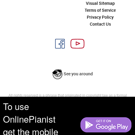
Visual Sitemap
Terms of Service
Privacy Policy
Contact Us
See you around
All rights reserved is a phrase that originated in copyright law as a formal
requirement for copyright notice. It indicates that the copyright holder
To use
reserves, or holds for their own use, all the rights provided by copyright law,
such as distribution, performance, and creation of derivative works that is,
OnlinePianist
they have not waived any such right.
get the mobile