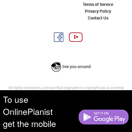
Terms of Service
Privacy Policy
Contact Us
See you around
All rights reserved is a phrase that originated in copyright law as a formal
requirement for copyright notice. It indicates that the copyright holder
To use
reserves, or holds for their own use, all the rights provided by copyright law,
such as distribution, performance, and creation of derivative works that is,
OnlinePianist
they have not waived any such right.
get the mobile