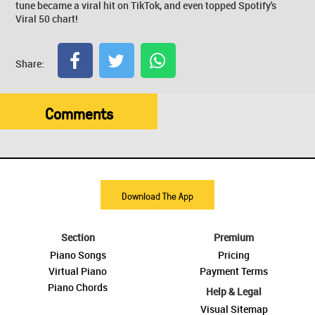
tune became a viral hit on TikTok, and even topped Spotify's
Viral 50 chart!
Share:
Comments
Download The App
Section
Premium
Piano Songs
Pricing
Virtual Piano
Payment Terms
Piano Chords
Help & Legal
Visual Sitemap