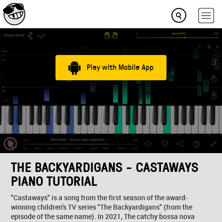
Play with Mobile App
THE BACKYARDIGANS - CASTAWAYS
PIANO TUTORIAL
"Castaways" is a song from the first season of the award-
winning children's TV series "The Backyardigans" (from the
episode of the same name). In 2021, The catchy bossa nova