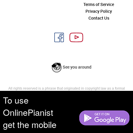
Terms of Service
Privacy Policy
Contact Us
See you around
All rights reserved is a phrase that originated in copyright law as a formal
requirement for copyright notice. It indicates that the copyright holder
To use
reserves, or holds for their own use, all the rights provided by copyright law,
such as distribution, performance, and creation of derivative works that is,
OnlinePianist
they have not waived any such right.
get the mobile