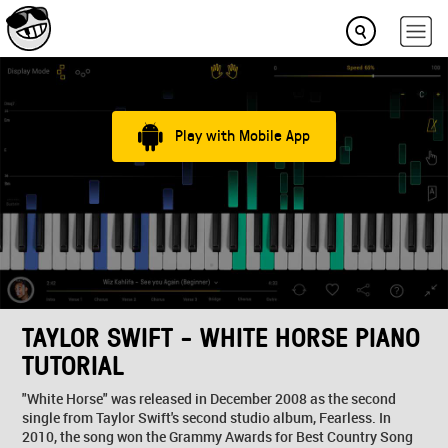
Play with Mobile App
TAYLOR SWIFT - WHITE HORSE PIANO
TUTORIAL
"White Horse" was released in December 2008 as the second
single from Taylor Swift's second studio album, Fearless. In
2010, the song won the Grammy Awards for Best Country Song