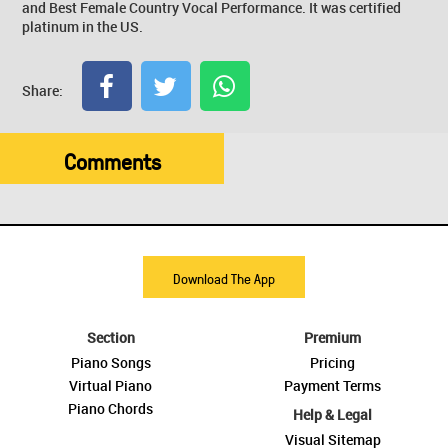
and Best Female Country Vocal Performance. It was certified
platinum in the US.
Share:
Comments
Download The App
Section
Premium
Piano Songs
Pricing
Virtual Piano
Payment Terms
Piano Chords
Help & Legal
Visual Sitemap