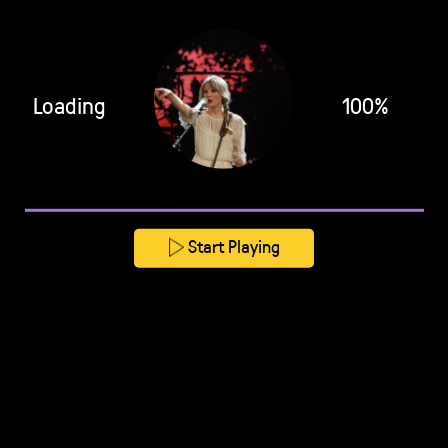
Loading
100%
Start Playing