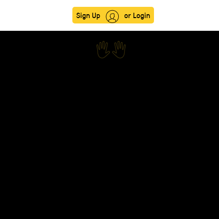
Sign Up
or Login