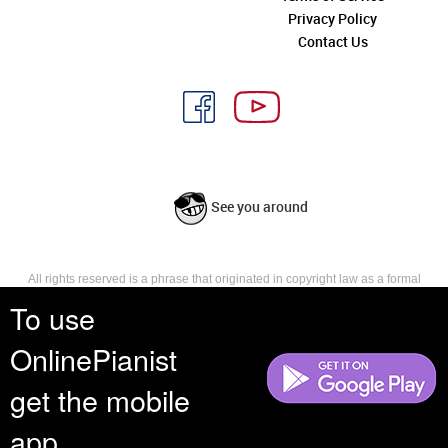
Privacy Policy
Contact Us
See you around
All rights reserved is a phrase that originated in copyright law as a formal
requirement for copyright notice. It indicates that the copyright holder
To use
reserves, or holds for their own use, all the rights provided by copyright law,
such as distribution, performance, and creation of derivative works that is,
OnlinePianist
they have not waived any such right.
get the mobile
app