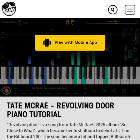
Play with Mobile App
TATE MCRAE - REVOLVING DOOR
PIANO TUTORIAL
"Revolving door" is a song from Tate McRae's 2025 album "So
Close to What", which became her first album to debut at #1 on
the Billboard 200. The song became a hit and topped Billboard's