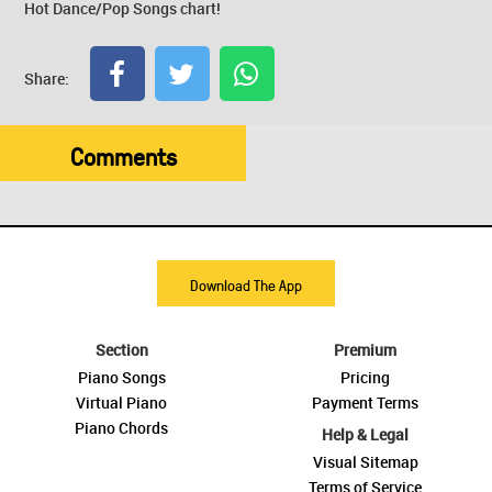
Hot Dance/Pop Songs chart!
Share:
Comments
Download The App
Section
Premium
Piano Songs
Pricing
Virtual Piano
Payment Terms
Piano Chords
Help & Legal
Visual Sitemap
Terms of Service