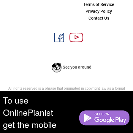
Terms of Service
Privacy Policy
Contact Us
See you around
All rights reserved is a phrase that originated in copyright law as a formal
requirement for copyright notice. It indicates that the copyright holder
To use
reserves, or holds for their own use, all the rights provided by copyright law,
such as distribution, performance, and creation of derivative works that is,
OnlinePianist
they have not waived any such right.
get the mobile