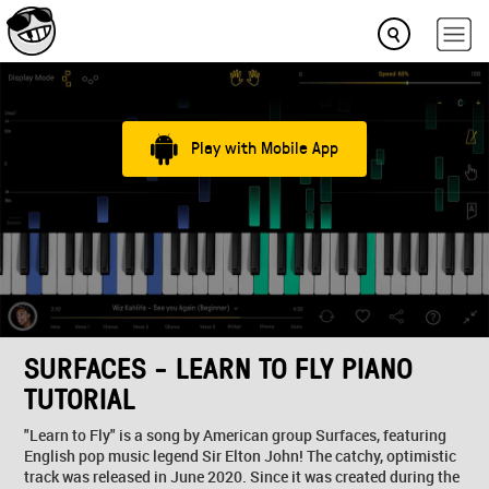
Play with Mobile App
SURFACES - LEARN TO FLY PIANO
TUTORIAL
"Learn to Fly" is a song by American group Surfaces, featuring
English pop music legend Sir Elton John! The catchy, optimistic
track was released in June 2020. Since it was created during the