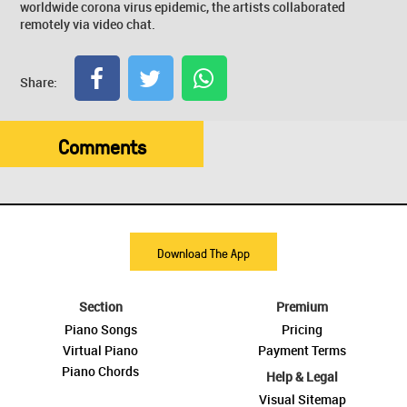
worldwide corona virus epidemic, the artists collaborated
remotely via video chat.
Share:
Comments
Download The App
Section
Premium
Piano Songs
Pricing
Virtual Piano
Payment Terms
Piano Chords
Help & Legal
Visual Sitemap