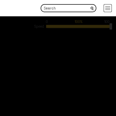
0
100%
100
Speed