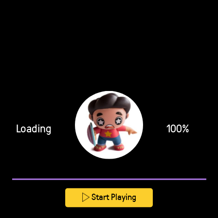
Loading
100%
Start Playing