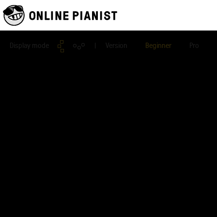
Display mode
| Version
Beginner
Pro