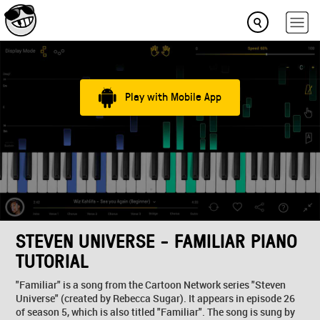
Play with Mobile App
STEVEN UNIVERSE - FAMILIAR PIANO
TUTORIAL
"Familiar" is a song from the Cartoon Network series "Steven
Universe" (created by Rebecca Sugar). It appears in episode 26
of season 5, which is also titled "Familiar". The song is sung by