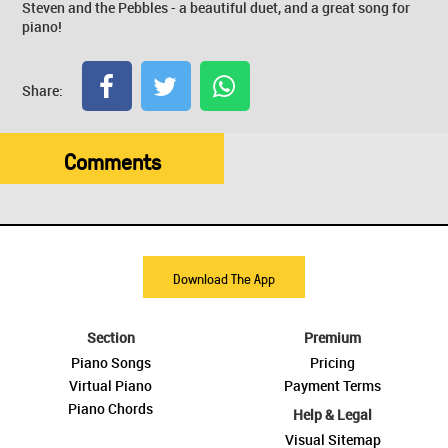
Steven and the Pebbles - a beautiful duet, and a great song for
piano!
Share:
Comments
Download The App
Section
Premium
Piano Songs
Pricing
Virtual Piano
Payment Terms
Piano Chords
Help & Legal
Visual Sitemap