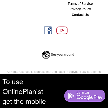
Terms of Service
Privacy Policy
Contact Us
See you around
All rights reserved is a phrase that originated in copyright law as a formal
requirement for copyright notice. It indicates that the copyright holder
To use
reserves, or holds for their own use, all the rights provided by copyright law,
such as distribution, performance, and creation of derivative works that is,
OnlinePianist
they have not waived any such right.
get the mobile