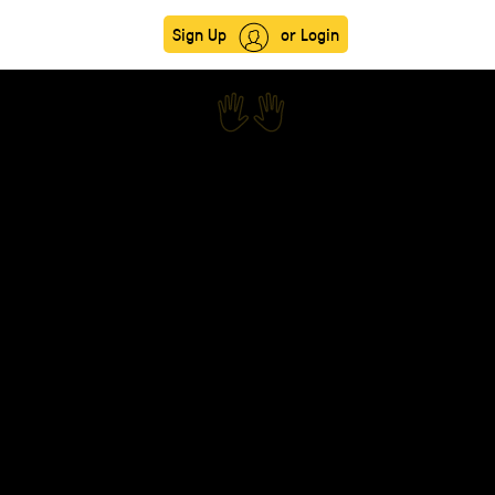
Sign Up
or Login