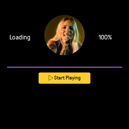
Loading
100%
Start Playing