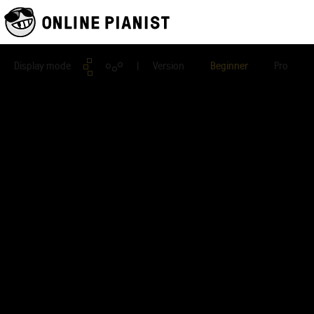
Display mode
| Version
Beginner
Pro