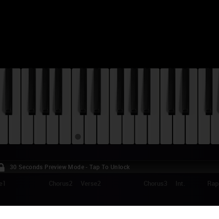
30 Seconds Preview Mode - Tap To Unlock
e1
Chorus2
Verse2
Chorus3
Int.
Rap