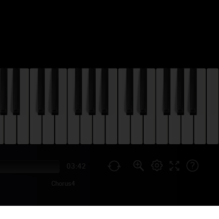
03:42
Chorus4