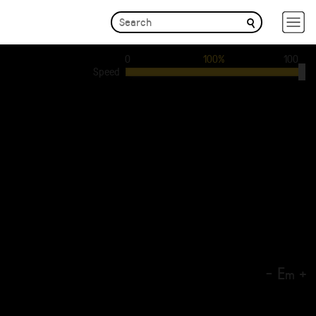
0
100%
100
Speed
-
E
+
m