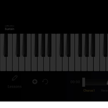
00:00
Lessons
Chorus1
Vers