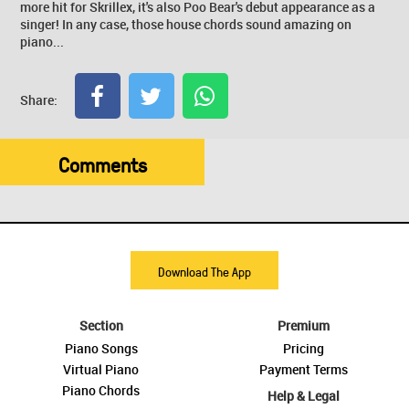
more hit for Skrillex, it's also Poo Bear's debut appearance as a
singer! In any case, those house chords sound amazing on
piano...
Share:
Comments
Download The App
Section
Premium
Piano Songs
Pricing
Virtual Piano
Payment Terms
Piano Chords
Help & Legal