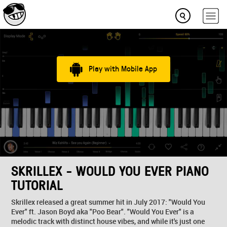
Play with Mobile App
SKRILLEX - WOULD YOU EVER PIANO
TUTORIAL
Skrillex released a great summer hit in July 2017: "Would You
Ever" ft. Jason Boyd aka "Poo Bear". "Would You Ever" is a
melodic track with distinct house vibes, and while it's just one