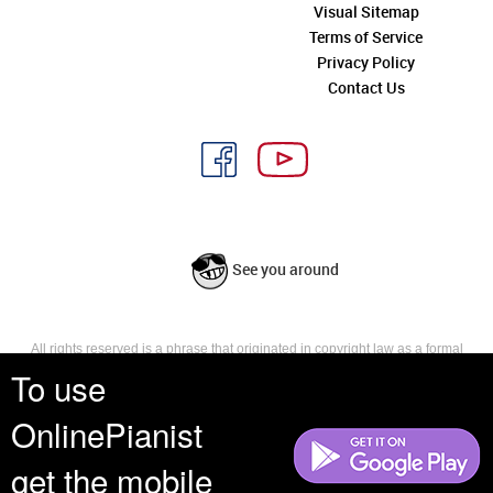
Visual Sitemap
Terms of Service
Privacy Policy
Contact Us
See you around
All rights reserved is a phrase that originated in copyright law as a formal
requirement for copyright notice. It indicates that the copyright holder
To use
reserves, or holds for their own use, all the rights provided by copyright law,
such as distribution, performance, and creation of derivative works that is,
OnlinePianist
they have not waived any such right.
get the mobile