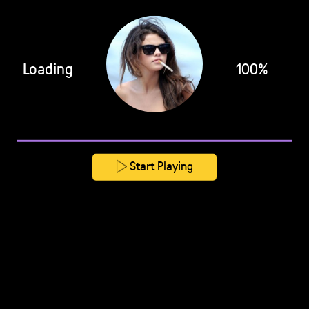
Loading
100%
Start Playing