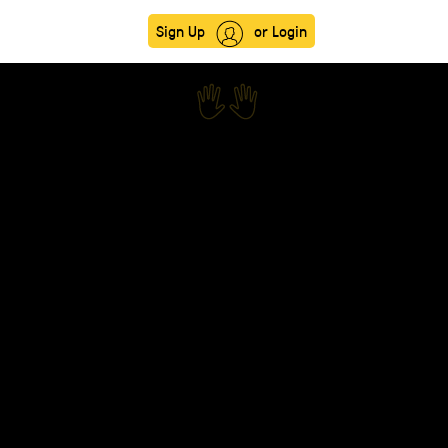
Sign Up
or Login