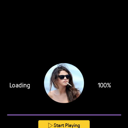
Loading
100%
Start Playing