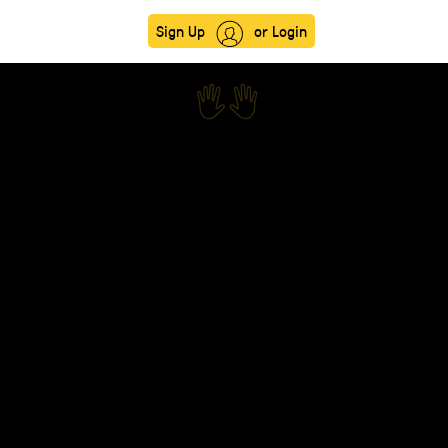
Sign Up
or Login