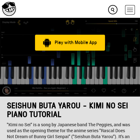
Play with Mobile App
SEISHUN BUTA YAROU - KIMI NO SEI
PIANO TUTORIAL
"Kimi no Sei" is a song by Japanese band The Peggies, and was
used as the opening theme for the anime series "Rascal Does
Not Dream of Bunny Girl Senpai" ("Seishun Buta Yarou"). It's an