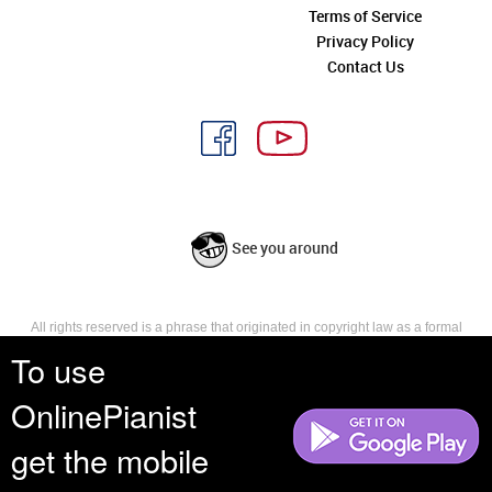
Terms of Service
Privacy Policy
Contact Us
See you around
All rights reserved is a phrase that originated in copyright law as a formal
requirement for copyright notice. It indicates that the copyright holder
To use
reserves, or holds for their own use, all the rights provided by copyright law,
such as distribution, performance, and creation of derivative works that is,
OnlinePianist
they have not waived any such right.
get the mobile