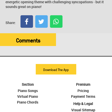
energetic opening theme with challenging syncopations - but it
sounds great on piano!
Share:
Comments
Download The App
Section
Premium
Piano Songs
Pricing
Virtual Piano
Payment Terms
Piano Chords
Help & Legal
Visual Sitemap