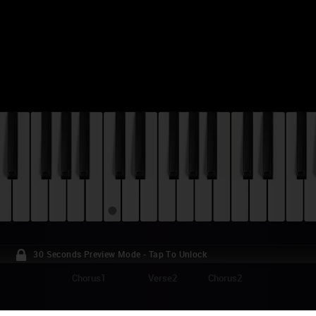
30 Seconds Preview Mode - Tap To Unlock
Chorus1
Verse2
Chorus2