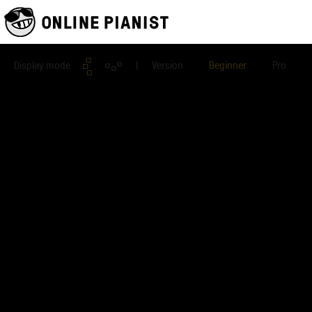
Display mode
| Version
Beginner
Pro