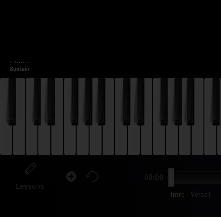
00:00
Lessons
Intro
Verse1