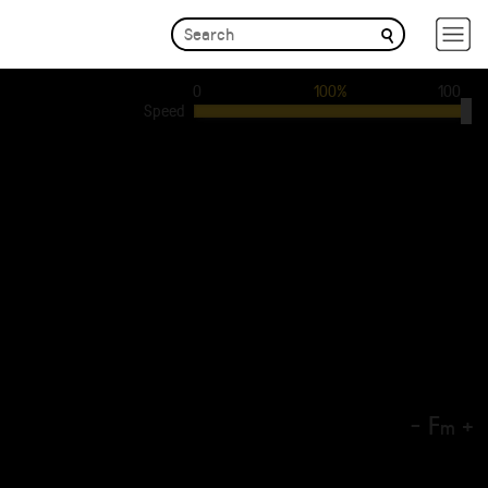
0
100%
100
Speed
-
F
+
m