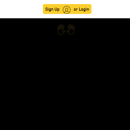
Sign Up
or Login