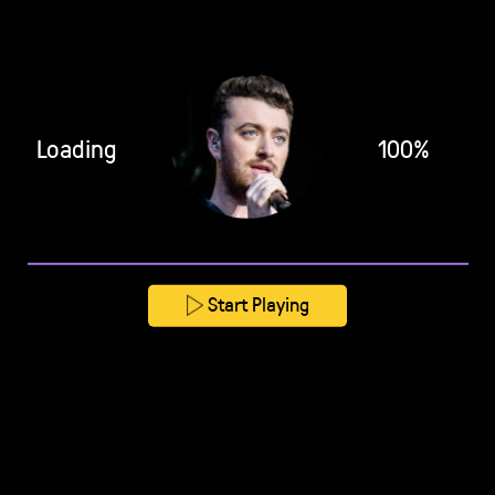
Loading
100%
Start Playing