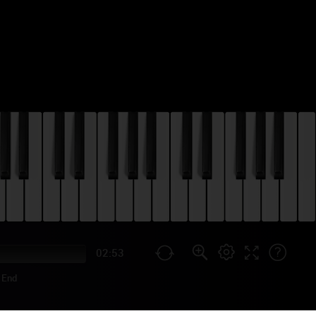
02:53
End