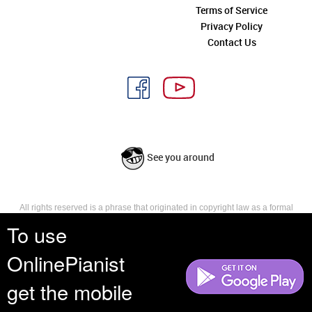
Terms of Service
Privacy Policy
Contact Us
See you around
All rights reserved is a phrase that originated in copyright law as a formal
requirement for copyright notice. It indicates that the copyright holder
To use
reserves, or holds for their own use, all the rights provided by copyright law,
such as distribution, performance, and creation of derivative works that is,
OnlinePianist
they have not waived any such right.
get the mobile