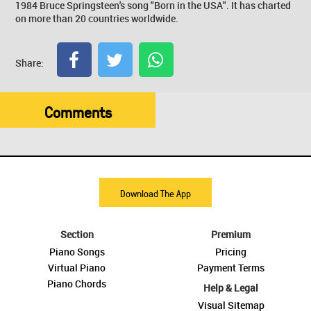
1984 Bruce Springsteen's song "Born in the USA". It has charted
on more than 20 countries worldwide.
Share:
Comments
Download The App
Section
Premium
Piano Songs
Pricing
Virtual Piano
Payment Terms
Piano Chords
Help & Legal
Visual Sitemap