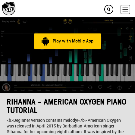
Play with Mobile App
RIHANNA - AMERICAN OXYGEN PIANO
TUTORIAL
<b>Beginner version contains melody!</b> American Oxygen
was released in April 2015 by Barbadian-American singer
Rihanna for her upcoming eighth album. It was inspired by the