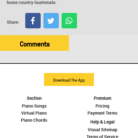
home country Guatemala.
Share:
Comments
Download The App
Section
Premium
Piano Songs
Pricing
Virtual Piano
Payment Terms
Piano Chords
Help & Legal
Visual Sitemap
Terms of Service