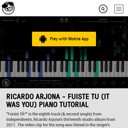
Play with Mobile App
RICARDO ARJONA - FUISTE TU (IT
WAS YOU) PIANO TUTORIAL
"Fuiste TÃº" is the eighth track (& second single) from
Independiente, Ricardo Arjona's thirteenth studio album from
2011. The video clip for the song was filmed in the singer's