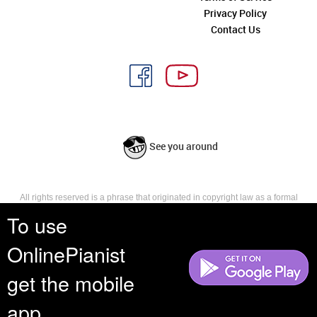
Privacy Policy
Contact Us
See you around
All rights reserved is a phrase that originated in copyright law as a formal
requirement for copyright notice. It indicates that the copyright holder
To use
reserves, or holds for their own use, all the rights provided by copyright law,
such as distribution, performance, and creation of derivative works that is,
OnlinePianist
they have not waived any such right.
get the mobile
app