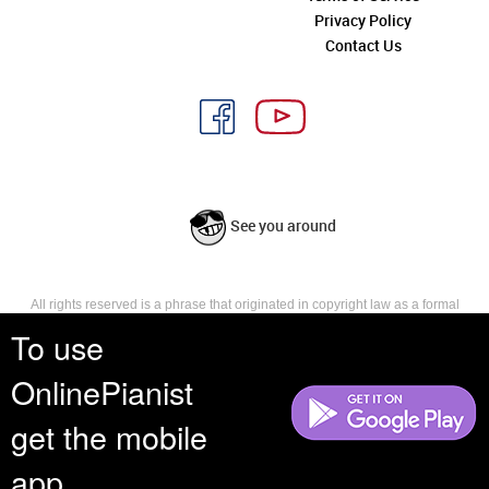
Privacy Policy
Contact Us
See you around
All rights reserved is a phrase that originated in copyright law as a formal
requirement for copyright notice. It indicates that the copyright holder
To use
reserves, or holds for their own use, all the rights provided by copyright law,
such as distribution, performance, and creation of derivative works that is,
OnlinePianist
they have not waived any such right.
get the mobile
app