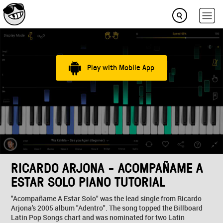
Play with Mobile App
RICARDO ARJONA - ACOMPAÑAME A
ESTAR SOLO PIANO TUTORIAL
"Acompañame A Estar Solo" was the lead single from Ricardo
Arjona's 2005 album "Adentro". The song topped the Billboard
Latin Pop Songs chart and was nominated for two Latin