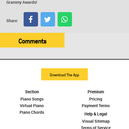
Grammy Awards!
Share:
Comments
Download The App
Section
Premium
Piano Songs
Pricing
Virtual Piano
Payment Terms
Piano Chords
Help & Legal
Visual Sitemap
Terms of Service