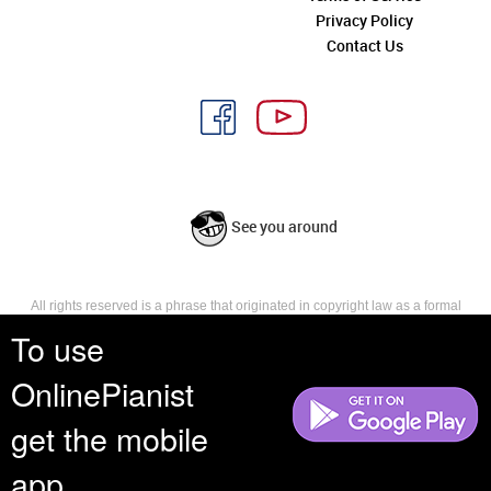
Privacy Policy
Contact Us
See you around
All rights reserved is a phrase that originated in copyright law as a formal
requirement for copyright notice. It indicates that the copyright holder
To use
reserves, or holds for their own use, all the rights provided by copyright law,
such as distribution, performance, and creation of derivative works that is,
OnlinePianist
they have not waived any such right.
get the mobile
app