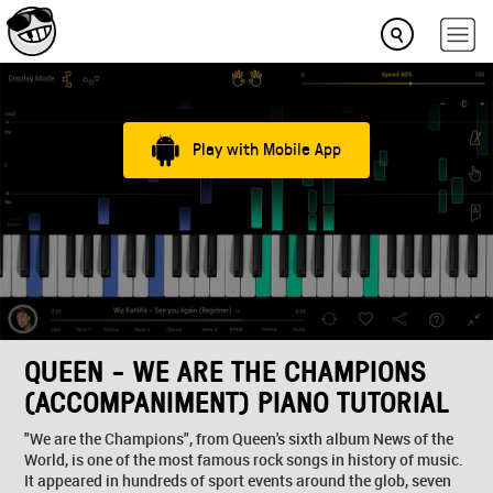
Play with Mobile App
QUEEN - WE ARE THE CHAMPIONS
(ACCOMPANIMENT) PIANO TUTORIAL
"We are the Champions", from Queen's sixth album News of the
World, is one of the most famous rock songs in history of music.
It appeared in hundreds of sport events around the glob, seven