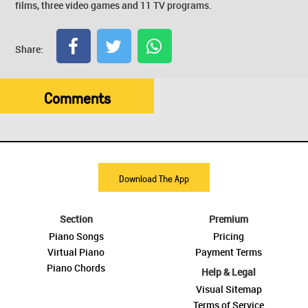
films, three video games and 11 TV programs.
Share:
Comments
Download The App
Section
Premium
Piano Songs
Pricing
Virtual Piano
Payment Terms
Piano Chords
Help & Legal
Visual Sitemap
Terms of Service