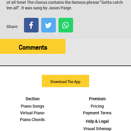
of all time! The chorus contains the famous phrase "Gotta catch
'em all". It was sung by Jason Paige.
Share:
Comments
Download The App
Section
Premium
Piano Songs
Pricing
Virtual Piano
Payment Terms
Piano Chords
Help & Legal
Visual Sitemap