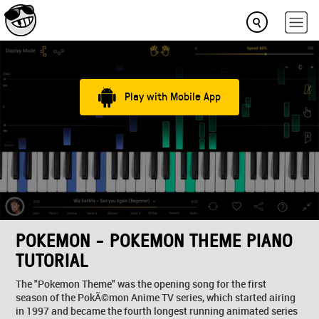
Play with Mobile App
POKEMON - POKEMON THEME PIANO
TUTORIAL
The "Pokemon Theme" was the opening song for the first
season of the PokÃ©mon Anime TV series, which started airing
in 1997 and became the fourth longest running animated series