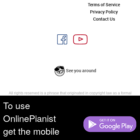
Terms of Service
Privacy Policy
Contact Us
See you around
All rights reserved is a phrase that originated in copyright law as a formal
requirement for copyright notice. It indicates that the copyright holder
To use
reserves, or holds for their own use, all the rights provided by copyright law,
such as distribution, performance, and creation of derivative works that is,
OnlinePianist
they have not waived any such right.
get the mobile