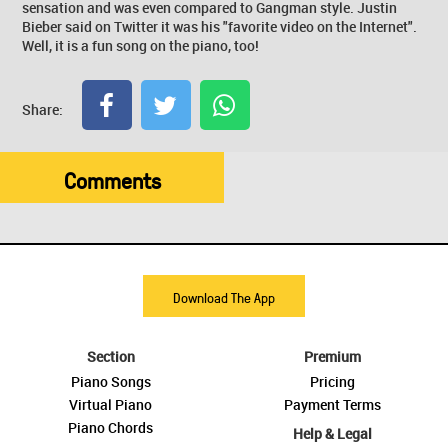
sensation and was even compared to Gangman style. Justin
Bieber said on Twitter it was his "favorite video on the Internet".
Well, it is a fun song on the piano, too!
Share:
Comments
Download The App
Section
Premium
Piano Songs
Pricing
Virtual Piano
Payment Terms
Piano Chords
Help & Legal