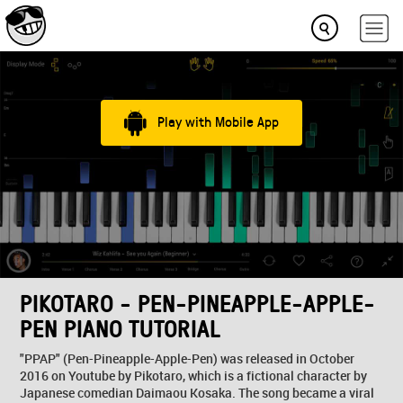
Play with Mobile App
PIKOTARO - PEN-PINEAPPLE-APPLE-
PEN PIANO TUTORIAL
"PPAP" (Pen-Pineapple-Apple-Pen) was released in October
2016 on Youtube by Pikotaro, which is a fictional character by
Japanese comedian Daimaou Kosaka. The song became a viral