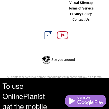
Visual Sitemap
Terms of Service
Privacy Policy
Contact Us
See you around
All rights reserved is a phrase that originated in copyright law as a formal
requirement for copyright notice. It indicates that the copyright holder
To use
reserves, or holds for their own use, all the rights provided by copyright law,
such as distribution, performance, and creation of derivative works that is,
OnlinePianist
they have not waived any such right.
get the mobile