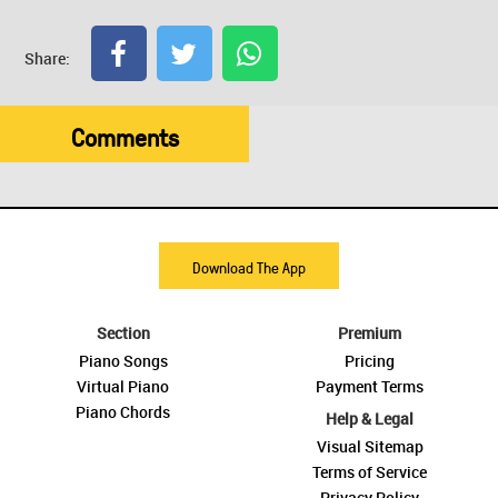
Share:
Comments
Download The App
Section
Premium
Piano Songs
Pricing
Virtual Piano
Payment Terms
Piano Chords
Help & Legal
Visual Sitemap
Terms of Service
Privacy Policy