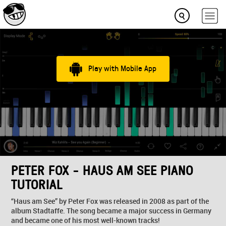
Play with Mobile App
PETER FOX - HAUS AM SEE PIANO
TUTORIAL
“Haus am See” by Peter Fox was released in 2008 as part of the
album Stadtaffe. The song became a major success in Germany
and became one of his most well-known tracks!