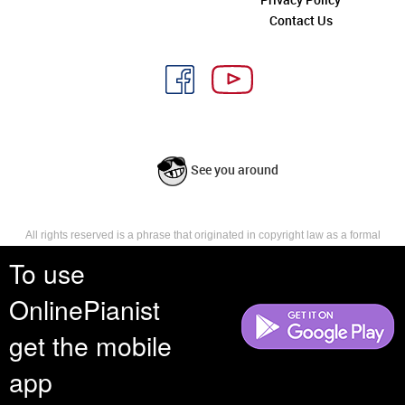
Contact Us
See you around
All rights reserved is a phrase that originated in copyright law as a formal
requirement for copyright notice. It indicates that the copyright holder
To use
reserves, or holds for their own use, all the rights provided by copyright law,
such as distribution, performance, and creation of derivative works that is,
they have not waived any such right.
OnlinePianist
get the mobile
app