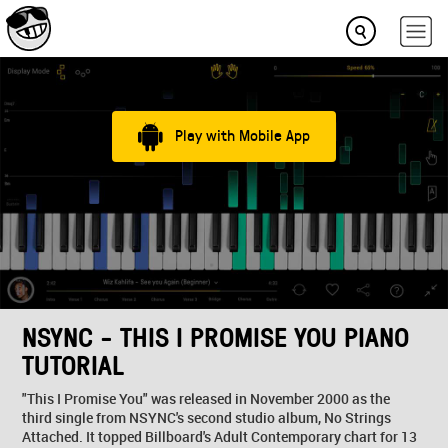
Play with Mobile App
NSYNC - THIS I PROMISE YOU PIANO
TUTORIAL
"This I Promise You" was released in November 2000 as the
third single from NSYNC's second studio album, No Strings
Attached. It topped Billboard's Adult Contemporary chart for 13