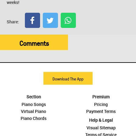
weeks!
Share:
Comments
Download The App
Section
Premium
Piano Songs
Pricing
Virtual Piano
Payment Terms
Piano Chords
Help & Legal
Visual Sitemap
Terms of Service