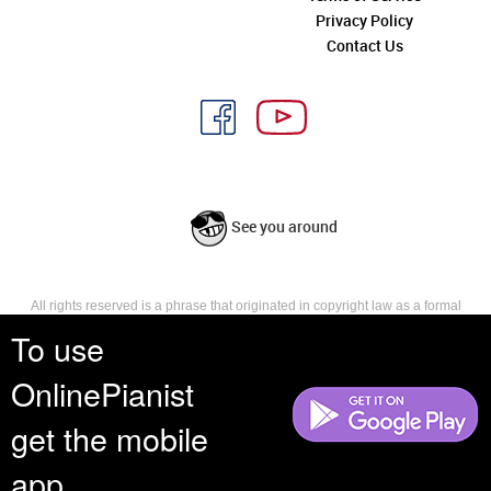
Privacy Policy
Contact Us
See you around
All rights reserved is a phrase that originated in copyright law as a formal
requirement for copyright notice. It indicates that the copyright holder
To use
reserves, or holds for their own use, all the rights provided by copyright law,
such as distribution, performance, and creation of derivative works that is,
OnlinePianist
they have not waived any such right.
get the mobile
app