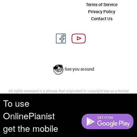
Terms of Service
Privacy Policy
Contact Us
See you around
All rights reserved is a phrase that originated in copyright law as a formal
requirement for copyright notice. It indicates that the copyright holder
To use
reserves, or holds for their own use, all the rights provided by copyright law,
such as distribution, performance, and creation of derivative works that is,
OnlinePianist
they have not waived any such right.
get the mobile