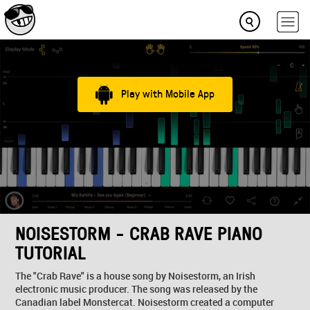
Play with Mobile App
NOISESTORM - CRAB RAVE PIANO
TUTORIAL
The "Crab Rave" is a house song by Noisestorm, an Irish
electronic music producer. The song was released by the
Canadian label Monstercat. Noisestorm created a computer