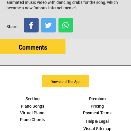
animated music video with dancing crabs for the song, which
became a now famous internet meme!
Share:
Comments
Download The App
Section
Premium
Piano Songs
Pricing
Virtual Piano
Payment Terms
Piano Chords
Help & Legal
Visual Sitemap