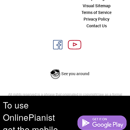
Visual Sitemap
Terms of Service
Privacy Policy
Contact Us
See you around
All rights reserved is a phrase that originated in copyright law as a formal
requirement for copyright notice. It indicates that the copyright holder
To use
reserves, or holds for their own use, all the rights provided by copyright law,
such as distribution, performance, and creation of derivative works that is,
OnlinePianist
they have not waived any such right.
get the mobile