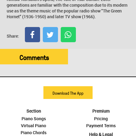
generations are familiar with the composition due to its modern
use as the theme music of the popular radio show "The Green
Hornet" (1936-1950) and later TV show (1966).
Share:
Comments
Download The App
Section
Premium
Piano Songs
Pricing
Virtual Piano
Payment Terms
Piano Chords
Help & Legal