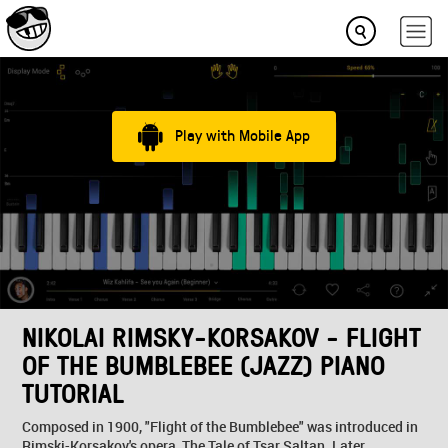
Play with Mobile App
NIKOLAI RIMSKY-KORSAKOV - FLIGHT
OF THE BUMBLEBEE (JAZZ) PIANO
TUTORIAL
Composed in 1900, "Flight of the Bumblebee" was introduced in
Rimski-Korsakov's opera, The Tale of Tsar Saltan. Later